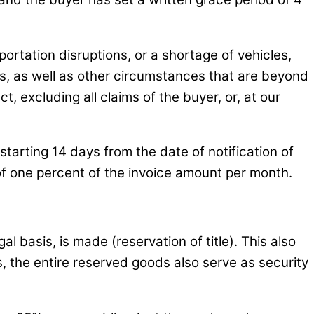
ortation disruptions, or a shortage of vehicles,
ers, as well as other circumstances that are beyond
t, excluding all claims of the buyer, or, at our
starting 14 days from the date of notification of
2 of one percent of the invoice amount per month.
al basis, is made (reservation of title). This also
, the entire reserved goods also serve as security