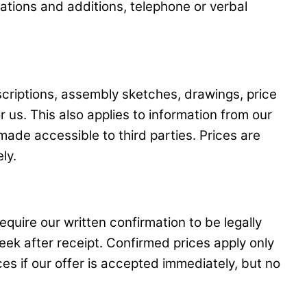
ations and additions, telephone or verbal
scriptions, assembly sketches, drawings, price
r us. This also applies to information from our
ade accessible to third parties. Prices are
ly.
quire our written confirmation to be legally
eek after receipt. Confirmed prices apply only
es if our offer is accepted immediately, but no