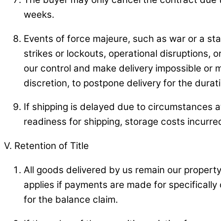
weeks.
Events of force majeure, such as war or a sta
strikes or lockouts, operational disruptions,
our control and make delivery impossible or mor
discretion, to postpone delivery for the durat
If shipping is delayed due to circumstances at
readiness for shipping, storage costs incurred
V. Retention of Title
All goods delivered by us remain our property u
applies if payments are made for specifically
for the balance claim.