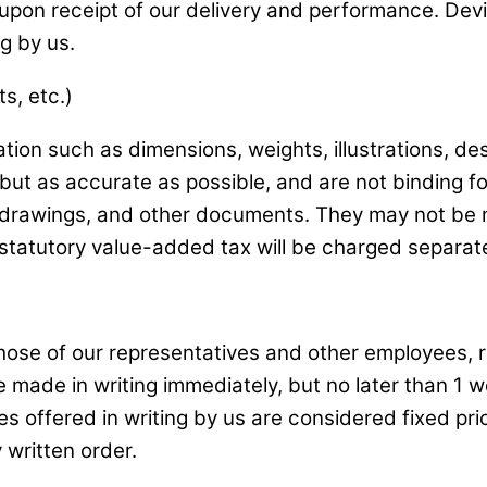
upon receipt of our delivery and performance. Devi
g by us.
s, etc.)
tion such as dimensions, weights, illustrations, de
but as accurate as possible, and are not binding fo
, drawings, and other documents. They may not be m
tatutory value-added tax will be charged separate
hose of our representatives and other employees, re
 made in writing immediately, but no later than 1 w
 offered in writing by us are considered fixed pric
 written order.