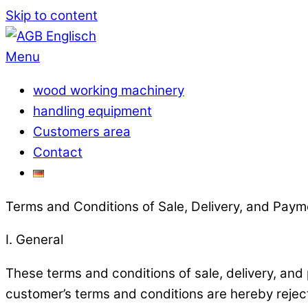
Skip to content
Menu
wood working machinery
handling equipment
Customers area
Contact
Terms and Conditions of Sale, Delivery, and Paym
I. General
These terms and conditions of sale, delivery, and
customer’s terms and conditions are hereby reject