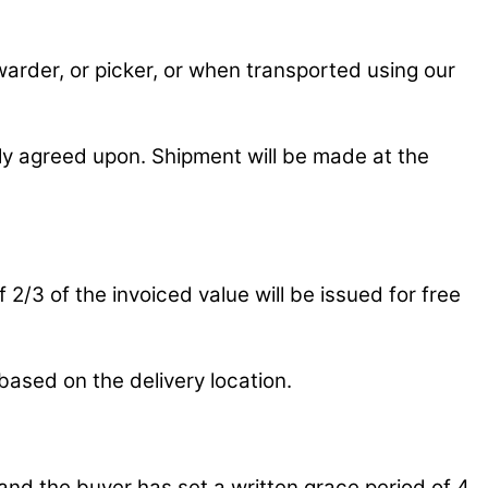
rwarder, or picker, or when transported using our
ly agreed upon. Shipment will be made at the
 2/3 of the invoiced value will be issued for free
based on the delivery location.
and the buyer has set a written grace period of 4