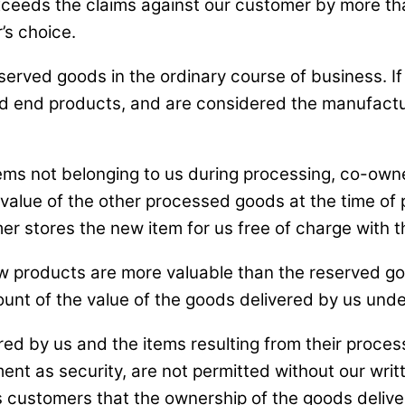
s exceeds the claims against our customer by more t
’s choice.
eserved goods in the ordinary course of business. 
 end products, and are considered the manufacture
ems not belonging to us during processing, co-owner
e value of the other processed goods at the time of
r stores the new item for us free of charge with 
w products are more valuable than the reserved g
unt of the value of the goods delivered by us under 
red by us and the items resulting from their proces
ment as security, are not permitted without our writ
 customers that the ownership of the goods deliver