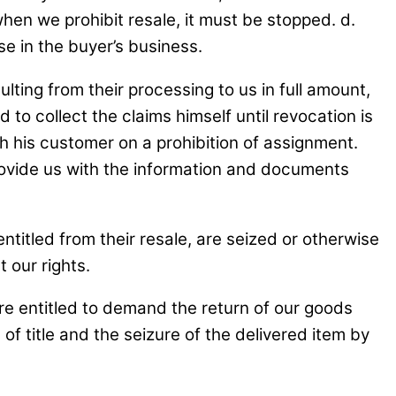
when we prohibit resale, it must be stopped. d.
se in the buyer’s business.
lting from their processing to us in full amount,
to collect the claims himself until revocation is
th his customer on a prohibition of assignment.
rovide us with the information and documents
ntitled from their resale, are seized or otherwise
 our rights.
are entitled to demand the return of our goods
of title and the seizure of the delivered item by