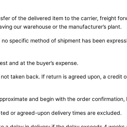
fer of the delivered item to the carrier, freight fo
eaving our warehouse or the manufacturer’s plant.
if no specific method of shipment has been express
uest and at the buyer’s expense.
not taken back. If return is agreed upon, a credit of
pproximate and begin with the order confirmation, 
ted or agreed-upon delivery times are excluded.
 a delay in delivery if the delay exceeds 4 weeks 