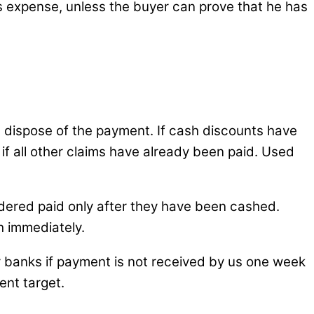
’s expense, unless the buyer can prove that he has
dispose of the payment. If cash discounts have
 if all other claims have already been paid. Used
dered paid only after they have been cashed.
h immediately.
or banks if payment is not received by us one week
ent target.