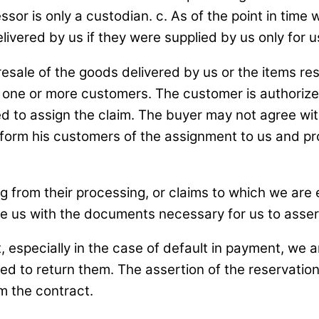
or is only a custodian. c. As of the point in time 
ivered by us if they were supplied by us only for u
resale of the goods delivered by us or the items resu
 one or more customers. The customer is authorized 
led to assign the claim. The buyer may not agree wi
inform his customers of the assignment to us and p
g from their processing, or claims to which we are e
e us with the documents necessary for us to assert
t, especially in the case of default in payment, we 
ged to return them. The assertion of the reservation 
m the contract.