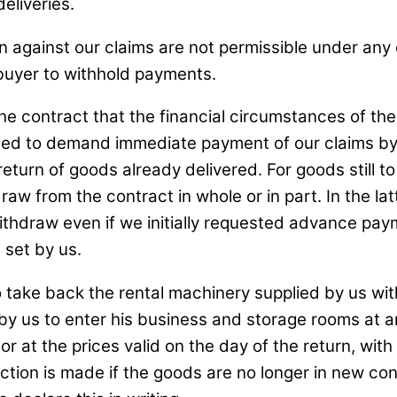
deliveries.
ion against our claims are not permissible under any
e buyer to withhold payments.
e contract that the financial circumstances of the
entitled to demand immediate payment of our claims 
return of goods already delivered. For goods still
draw from the contract in whole or in part. In the l
ithdraw even if we initially requested advance pay
 set by us.
o take back the rental machinery supplied by us with
 us to enter his business and storage rooms at any
or at the prices valid on the day of the return, with
tion is made if the goods are no longer in new con