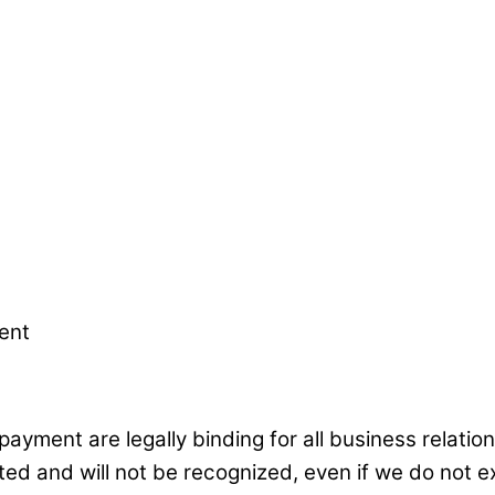
ent
 payment are legally binding for all business relat
ed and will not be recognized, even if we do not ex