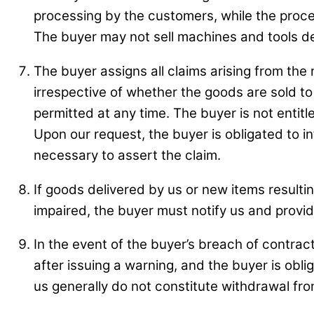
processing by the customers, while the process
The buyer may not sell machines and tools del
The buyer assigns all claims arising from the 
irrespective of whether the goods are sold to
permitted at any time. The buyer is not entit
Upon our request, the buyer is obligated to 
necessary to assert the claim.
If goods delivered by us or new items resultin
impaired, the buyer must notify us and provid
In the event of the buyer’s breach of contrac
after issuing a warning, and the buyer is obli
us generally do not constitute withdrawal fro