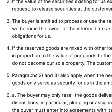
If the value of the securities existing for u
request, to release securities at the customer
The buyer is entitled to process or use the r
we become the owner of the intermediate and
obligations for us.
If the reserved goods are mixed with other it
in proportion to the value of our goods to th
do not become our sole property. The custome
Paragraphs 2) and 3) also apply when the ne
goods only serve as security for us in the amo
a. The buyer may only resell the goods delive
dispositions, in particular, pledging or assign
the buyer must enter into agreements with its