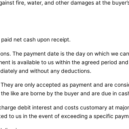
against fire, water, and other damages at the buyer
 paid net cash upon receipt.
ns. The payment date is the day on which we can 
ent is available to us within the agreed period and
iately and without any deductions.
 They are only accepted as payment and are consi
 the like are borne by the buyer and are due in cas
o charge debit interest and costs customary at maj
nted to us in the event of exceeding a specific paym