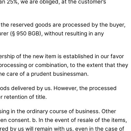
han 25%, we are obliged, at the customer’s
If the reserved goods are processed by the buyer,
r (§ 950 BGB), without resulting in any
ship of the new item is established in our favor
 processing or combination, to the extent that they
the care of a prudent businessman.
oods delivered by us. However, the processed
retention of title.
sing in the ordinary course of business. Other
ten consent. b. In the event of resale of the items,
ed by us will remain with us, even in the case of