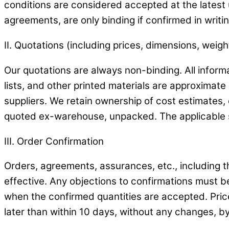
conditions are considered accepted at the latest 
agreements, are only binding if confirmed in writin
II. Quotations (including prices, dimensions, weight
Our quotations are always non-binding. All informa
lists, and other printed materials are approximate 
suppliers. We retain ownership of cost estimates
quoted ex-warehouse, unpacked. The applicable s
III. Order Confirmation
Orders, agreements, assurances, etc., including t
effective. Any objections to confirmations must be
when the confirmed quantities are accepted. Prices
later than within 10 days, without any changes, by