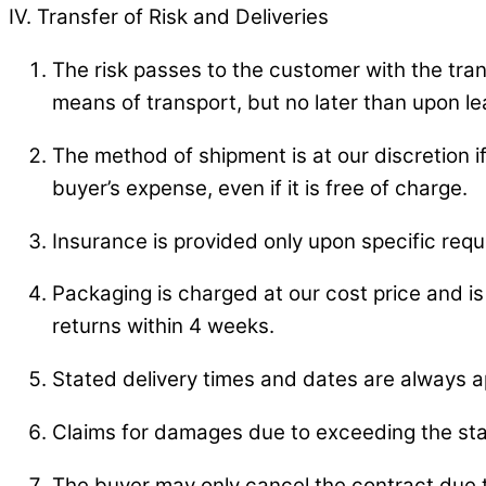
IV. Transfer of Risk and Deliveries
The risk passes to the customer with the trans
means of transport, but no later than upon l
The method of shipment is at our discretion 
buyer’s expense, even if it is free of charge.
Insurance is provided only upon specific req
Packaging is charged at our cost price and is 
returns within 4 weeks.
Stated delivery times and dates are always a
Claims for damages due to exceeding the sta
The buyer may only cancel the contract due to