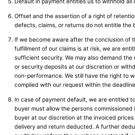
Default in payment entitles us to withhold all 
Offset and the assertion of a right of retent
defects, claims, or returns do not entitle th
If we become aware after the conclusion of th
fulfillment of our claims is at risk, we are 
sufficient security. We may also demand the 
or security deposits at our discretion or with
non-performance. We still have the right to w
complied with our request within the deadline
In case of payment default, we are entitled t
buyer must allow the persons commissioned by
buyer at our discretion at the invoiced prices 
delivery and return deducted. A further deduc