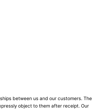
ionships between us and our customers. The
pressly object to them after receipt. Our