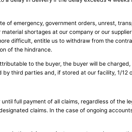
te of emergency, government orders, unrest, transp
 or material shortages at our company or our suppli
e difficult, entitle us to withdraw from the contrac
ion of the hindrance.
tributable to the buyer, the buyer will be charged, 
 by third parties and, if stored at our facility, 1/1
ntil full payment of all claims, regardless of the leg
 designated claims. In the case of ongoing accounts