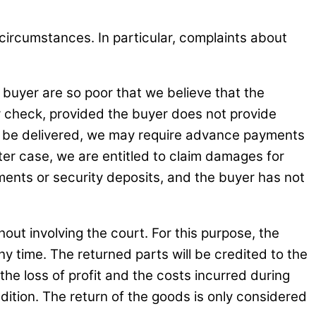
 circumstances. In particular, complaints about
 buyer are so poor that we believe that the
by check, provided the buyer does not provide
 to be delivered, we may require advance payments
atter case, we are entitled to claim damages for
ments or security deposits, and the buyer has not
out involving the court. For this purpose, the
 time. The returned parts will be credited to the
 the loss of profit and the costs incurred during
dition. The return of the goods is only considered