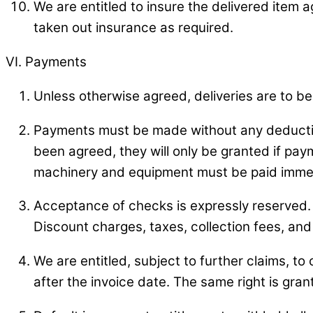
We are entitled to insure the delivered item 
taken out insurance as required.
VI. Payments
Unless otherwise agreed, deliveries are to be
Payments must be made without any deductio
been agreed, they will only be granted if paym
machinery and equipment must be paid immed
Acceptance of checks is expressly reserved.
Discount charges, taxes, collection fees, and
We are entitled, subject to further claims, t
after the invoice date. The same right is gra