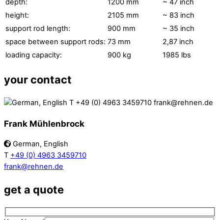
depth:
1200 mm
~ 47 inch
height:
2105 mm
~ 83 inch
support rod length:
900 mm
~ 35 inch
space between support rods:
73 mm
2,87 inch
loading capacity:
900 kg
1985 lbs
your contact
Frank Mühlenbrock
German, English
T
+49 (0) 4963 3459710
frank@rehnen.de
get a quote