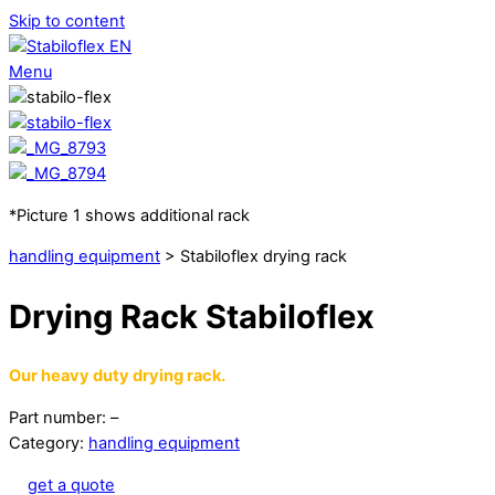
Skip to content
Menu
*Picture 1 shows additional rack
handling equipment
> Stabiloflex drying rack
Drying Rack Stabiloflex
Our heavy duty drying rack.
Part number: –
Category:
handling equipment
get a quote