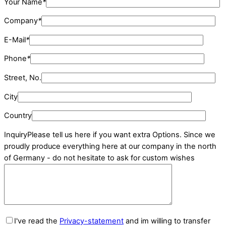
Your Name
*
Company
*
E-Mail
*
Phone
*
Street, No.
City
Country
Inquiry
Please tell us here if you want extra Options. Since we
proudly produce everything here at our company in the north
of Germany - do not hesitate to ask for custom wishes
I've read the
Privacy-statement
and im willing to transfer