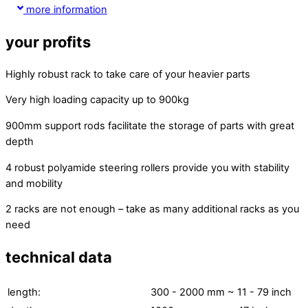
more information
your profits
Highly robust rack to take care of your heavier parts
Very high loading capacity up to 900kg
900mm support rods facilitate the storage of parts with great
depth
4 robust polyamide steering rollers provide you with stability
and mobility
2 racks are not enough – take as many additional racks as you
need
technical data
length:
300 - 2000 mm
~ 11 - 79 inch