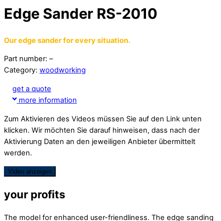
Edge Sander RS-2010
Our edge sander for every situation.
Part number: –
Category:
woodworking
get a quote
more information
Zum Aktivieren des Videos müssen Sie auf den Link unten
klicken. Wir möchten Sie darauf hinweisen, dass nach der
Aktivierung Daten an den jeweiligen Anbieter übermittelt
werden.
Video anzeigen
your profits
The model for enhanced user-friendliness. The edge sanding