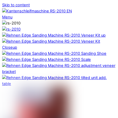
Skip to content
Menu