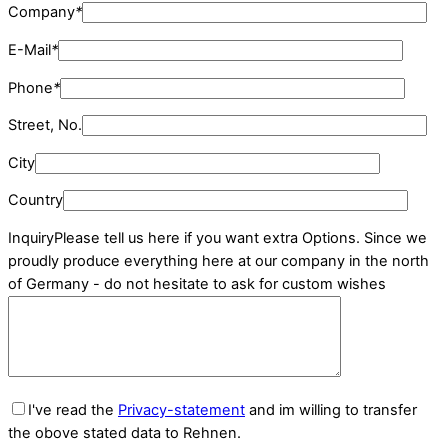
Company
*
E-Mail
*
Phone
*
Street, No.
City
Country
Inquiry
Please tell us here if you want extra Options. Since we
proudly produce everything here at our company in the north
of Germany - do not hesitate to ask for custom wishes
I've read the
Privacy-statement
and im willing to transfer
the obove stated data to Rehnen.