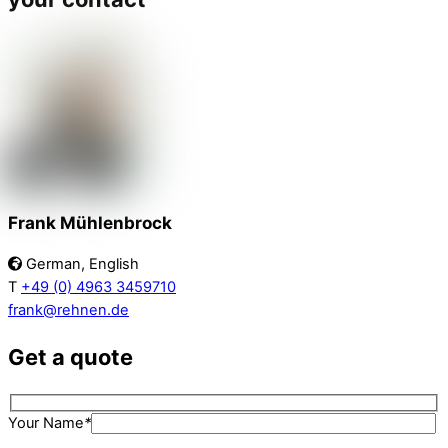
Frank Mühlenbrock
German, English
T
+49 (0) 4963 3459710
frank@rehnen.de
Get a quote
Your Name
*