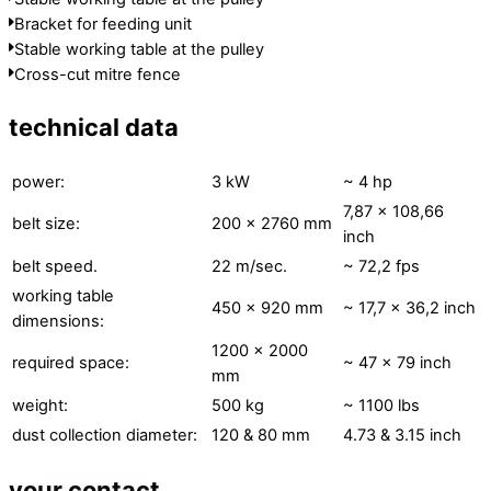
Bracket for feeding unit
Stable working table at the pulley
Cross-cut mitre fence
technical data
power:
3 kW
~ 4 hp
7,87 x 108,66
belt size:
200 × 2760 mm
inch
belt speed.
22 m/sec.
~ 72,2 fps
working table
450 × 920 mm
~ 17,7 x 36,2 inch
dimensions:
1200 × 2000
required space:
~ 47 x 79 inch
mm
weight:
500 kg
~ 1100 lbs
dust collection diameter:
120 & 80 mm
4.73 & 3.15 inch
your contact