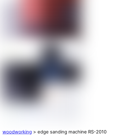
woodworking
> edge sanding machine RS-2010