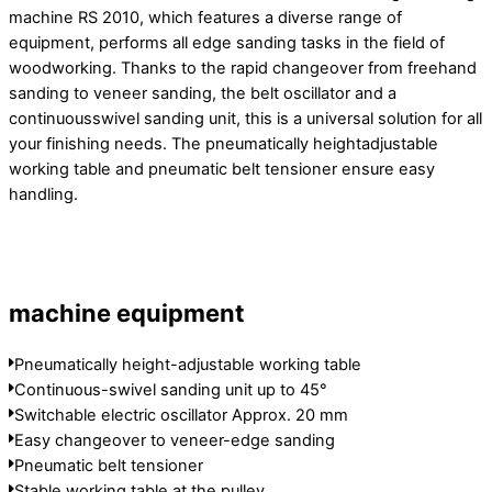
machine RS 2010, which features a diverse range of
equipment, performs all edge sanding tasks in the field of
woodworking. Thanks to the rapid changeover from freehand
sanding to veneer sanding, the belt oscillator and a
continuousswivel sanding unit, this is a universal solution for all
your finishing needs. The pneumatically heightadjustable
working table and pneumatic belt tensioner ensure easy
handling.
machine equipment
Pneumatically height-adjustable working table
Continuous-swivel sanding unit up to 45°
Switchable electric oscillator Approx. 20 mm
Easy changeover to veneer-edge sanding
Pneumatic belt tensioner
Stable working table at the pulley